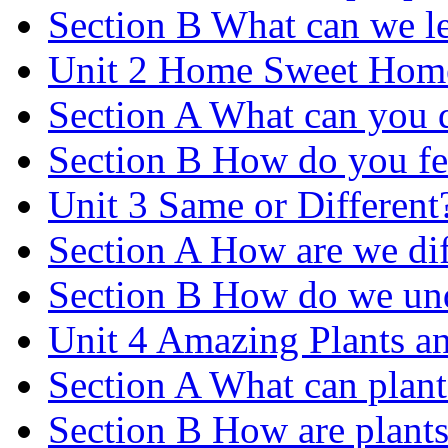
Section B What can we le
Unit 2 Home Sweet Hom
Section A What can you 
Section B How do you fe
Unit 3 Same or Different
Section A How are we dif
Section B How do we und
Unit 4 Amazing Plants a
Section A What can plant
Section B How are plants