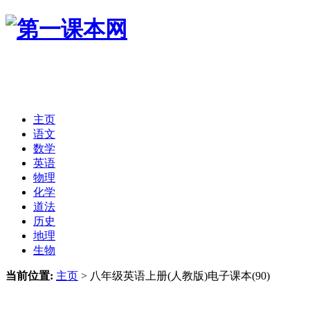
主页
语文
数学
英语
物理
化学
道法
历史
地理
生物
当前位置:
主页
>
八年级英语上册(人教版)电子课本(90)