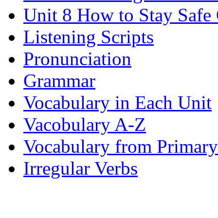
Unit 8 How to Stay Safe
Listening Scripts
Pronunciation
Grammar
Vocabulary in Each Unit
Vacobulary A-Z
Vocabulary from Primary
Irregular Verbs