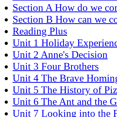
Section A How do we co
Section B How can we co
Reading Plus
Unit 1 Holiday Experien
Unit 2 Anne's Decision
Unit 3 Four Brothers
Unit 4 The Brave Homin
Unit 5 The History of Pi
Unit 6 The Ant and the 
Unit 7 Looking into the 