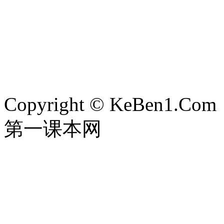
Copyright © KeBen1.Com
第一课本网