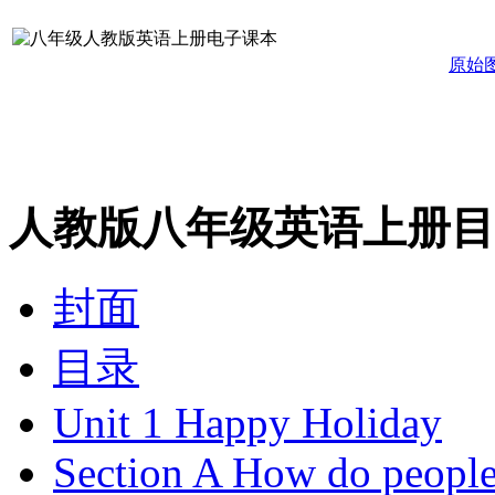
原始
人教版八年级英语上册目
封面
目录
Unit 1 Happy Holiday
Section A How do people 