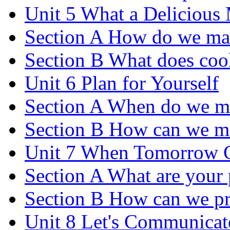
Unit 5 What a Delicious
Section A How do we ma
Section B What does coo
Unit 6 Plan for Yourself
Section A When do we m
Section B How can we m
Unit 7 When Tomorrow 
Section A What are your p
Section B How can we pre
Unit 8 Let's Communicat