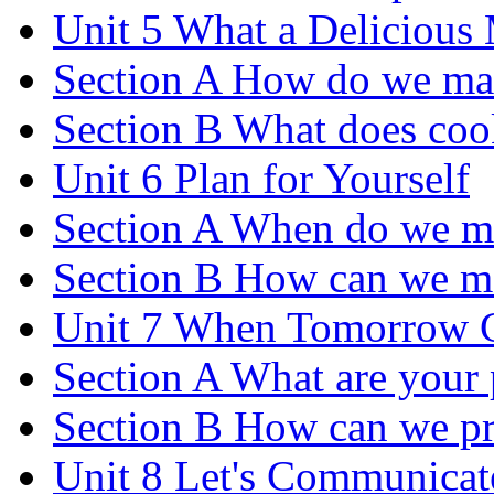
Unit 5 What a Delicious
Section A How do we ma
Section B What does coo
Unit 6 Plan for Yourself
Section A When do we m
Section B How can we m
Unit 7 When Tomorrow 
Section A What are your p
Section B How can we pre
Unit 8 Let's Communicat