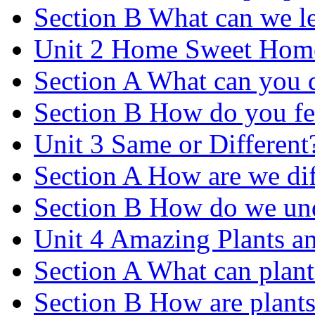
Section B What can we le
Unit 2 Home Sweet Hom
Section A What can you 
Section B How do you fe
Unit 3 Same or Different
Section A How are we dif
Section B How do we und
Unit 4 Amazing Plants a
Section A What can plant
Section B How are plants