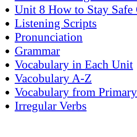
Unit 8 How to Stay Safe
Listening Scripts
Pronunciation
Grammar
Vocabulary in Each Unit
Vacobulary A-Z
Vocabulary from Primary
Irregular Verbs