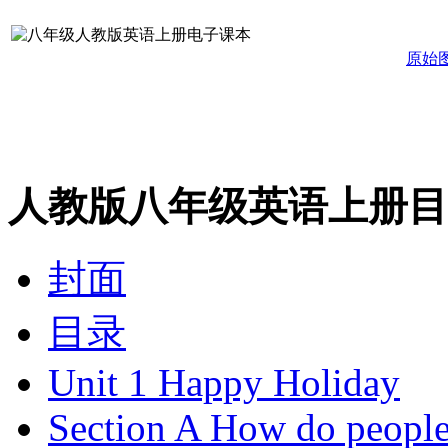
原始
人教版八年级英语上册目
封面
目录
Unit 1 Happy Holiday
Section A How do people 