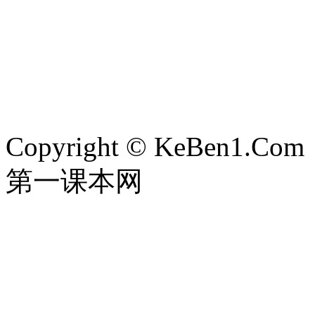
Copyright © KeBen1.Com
第一课本网