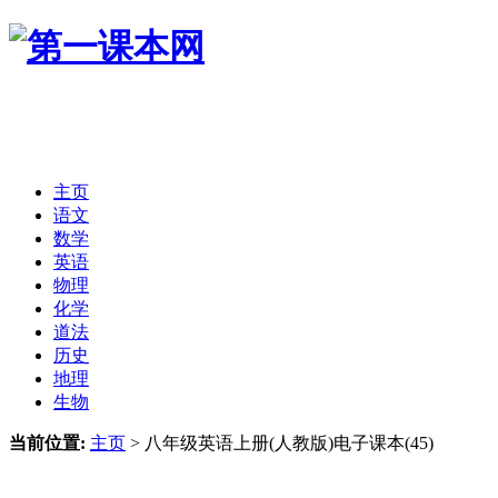
主页
语文
数学
英语
物理
化学
道法
历史
地理
生物
当前位置:
主页
>
八年级英语上册(人教版)电子课本(45)