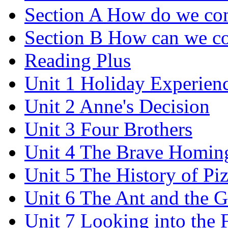
Section A How do we co
Section B How can we co
Reading Plus
Unit 1 Holiday Experien
Unit 2 Anne's Decision
Unit 3 Four Brothers
Unit 4 The Brave Homin
Unit 5 The History of Pi
Unit 6 The Ant and the 
Unit 7 Looking into the 