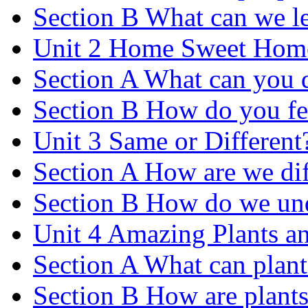
Section B What can we le
Unit 2 Home Sweet Hom
Section A What can you 
Section B How do you fe
Unit 3 Same or Different
Section A How are we dif
Section B How do we und
Unit 4 Amazing Plants a
Section A What can plant
Section B How are plants