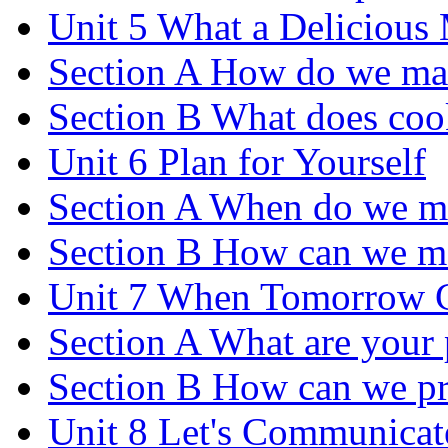
Unit 5 What a Delicious
Section A How do we ma
Section B What does coo
Unit 6 Plan for Yourself
Section A When do we m
Section B How can we m
Unit 7 When Tomorrow 
Section A What are your p
Section B How can we pre
Unit 8 Let's Communicat