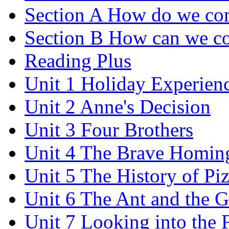
Section A How do we co
Section B How can we co
Reading Plus
Unit 1 Holiday Experien
Unit 2 Anne's Decision
Unit 3 Four Brothers
Unit 4 The Brave Homin
Unit 5 The History of Pi
Unit 6 The Ant and the 
Unit 7 Looking into the 