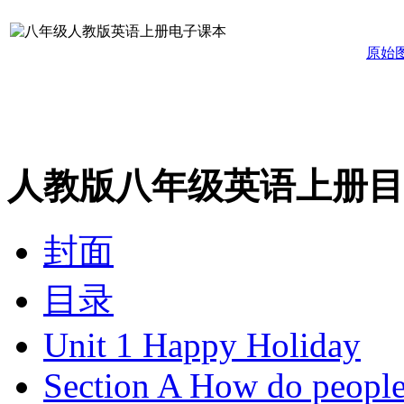
原始
人教版八年级英语上册目
封面
目录
Unit 1 Happy Holiday
Section A How do people 