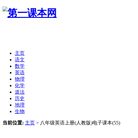
主页
语文
数学
英语
物理
化学
道法
历史
地理
生物
当前位置:
主页
>
八年级英语上册(人教版)电子课本(55)