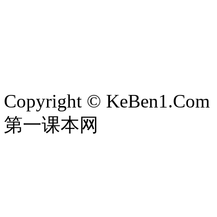
Copyright © KeBen1.Com
第一课本网