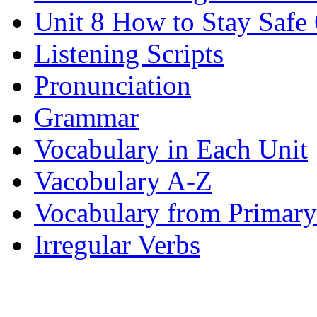
Unit 8 How to Stay Safe
Listening Scripts
Pronunciation
Grammar
Vocabulary in Each Unit
Vacobulary A-Z
Vocabulary from Primary
Irregular Verbs