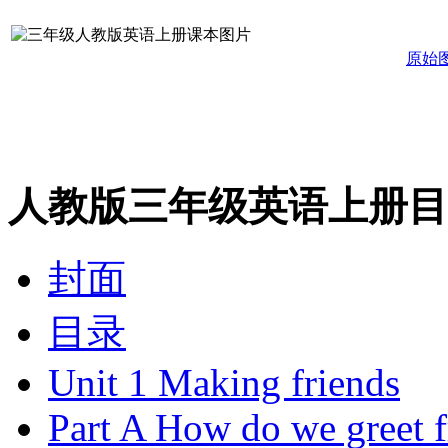
原始
人教版三年级英语上册目
封面
目录
Unit 1 Making friends
Part A How do we greet f