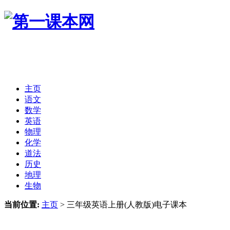
主页
语文
数学
英语
物理
化学
道法
历史
地理
生物
当前位置:
主页
>
三年级英语上册(人教版)电子课本