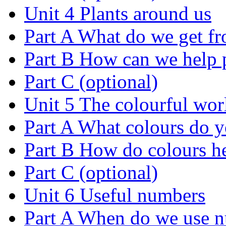
Unit 4 Plants around us
Part A What do we get fr
Part B How can we help 
Part C (optional)
Unit 5 The colourful wor
Part A What colours do y
Part B How do colours h
Part C (optional)
Unit 6 Useful numbers
Part A When do we use 