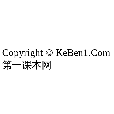
Copyright © KeBen1.Com
第一课本网