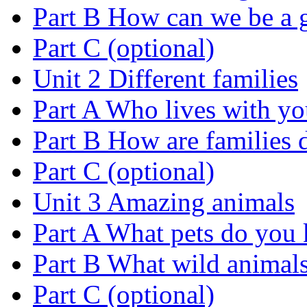
Part B How can we be a 
Part C (optional)
Unit 2 Different families
Part A Who lives with y
Part B How are families d
Part C (optional)
Unit 3 Amazing animals
Part A What pets do you
Part B What wild animal
Part C (optional)