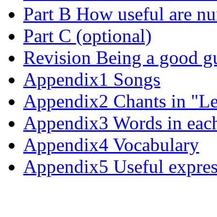
Part B How useful are n
Part C (optional)
Revision Being a good g
Appendix1 Songs
Appendix2 Chants in "Le
Appendix3 Words in each
Appendix4 Vocabulary
Appendix5 Useful expres